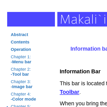
Abstract
Contents
Information b
Operation
Chapter 1:
-Menu bar
Chapter 2:
Information Bar
-Tool bar
Chapter 3:
This bar is located
-Image bar
Toolbar
.
Chapter 4:
-Color mode
When you bring th
Chapter 5: