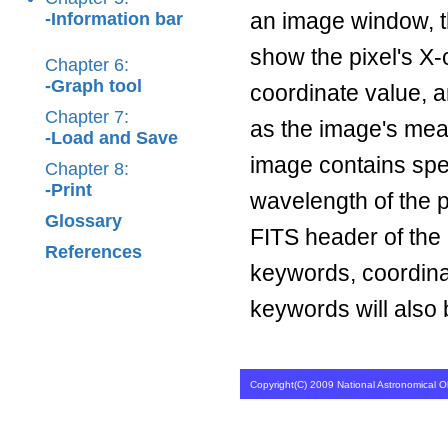
an image window, th
-Information bar
show the pixel's X-
Chapter 6:
-Graph tool
coordinate value, a
Chapter 7:
as the image's mean
-Load and Save
image contains spec
Chapter 8:
-Print
wavelength of the p
Glossary
FITS header of th
References
keywords, coordin
keywords will also
Copyright(C) 2009 National Astronomical Ob