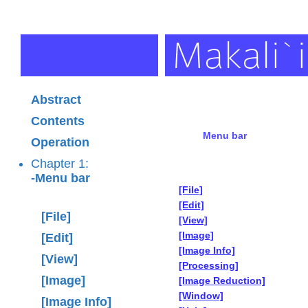
Abstract
Contents
Menu bar
Operation
Chapter 1:
-Menu bar
[File]
[Edit]
[File]
[View]
[Image]
[Edit]
[Image Info]
[View]
[Processing]
[Image]
[Image Reduction]
[Window]
[Image Info]