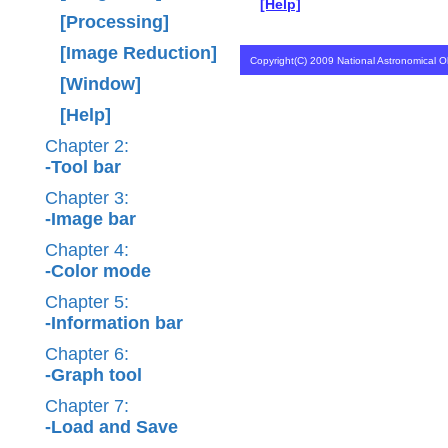
[Help]
[Processing]
[Image Reduction]
Copyright(C) 2009 National Astronomical Ob
[Window]
[Help]
Chapter 2:
-Tool bar
Chapter 3:
-Image bar
Chapter 4:
-Color mode
Chapter 5:
-Information bar
Chapter 6:
-Graph tool
Chapter 7:
-Load and Save