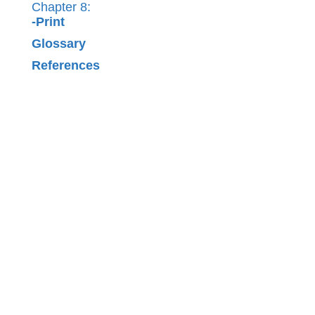
Chapter 8:
-Print
Glossary
References