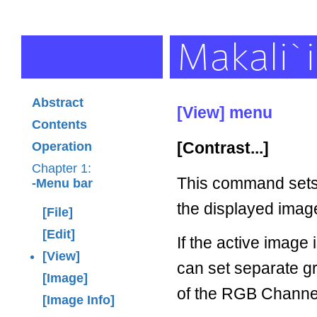
Abstract
[View] menu
Contents
[Contrast...]
Operation
Chapter 1:
This command sets 
-Menu bar
the displayed imag
[File]
[Edit]
If the active image 
[View]
can set separate gr
[Image]
of the RGB Channe
[Image Info]