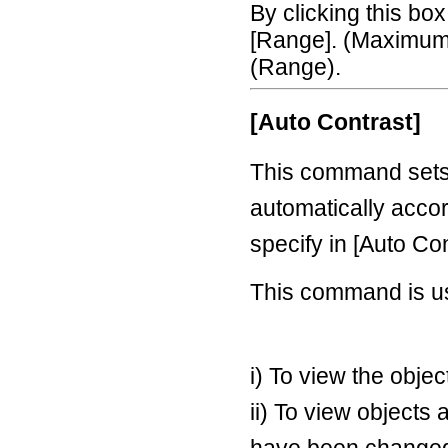
By clicking this bo
[Range]. (Maximum 
(Range).
[Auto Contrast]
This command sets
automatically accor
specify in [Auto Con
This command is u
i) To view the obje
ii) To view objects 
have been changed