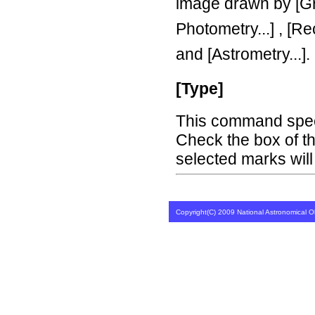
image drawn by [Gr
Photometry...] , [Re
and [Astrometry...].
[Type]
This command speci
Check the box of t
selected marks will
Copyright(C) 2009 National Astronomical Ob