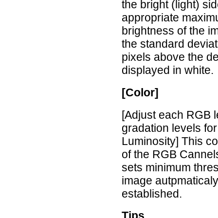
the bright (light) s
appropriate maximu
brightness of the i
the standard deviat
pixels above the d
displayed in white.
[Color]
[Adjust each RGB l
gradation levels fo
Luminosity] This co
of the RGB Cannels
sets minimum thres
image autpmaticaly
established.
Tips