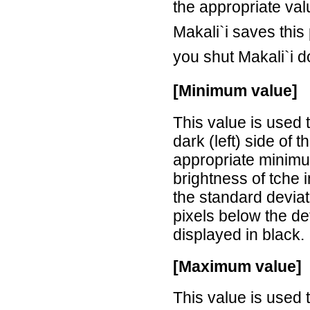
the appropriate val
Makali`i saves this
you shut Makali`i 
[Minimum value]
This value is used 
dark (left) side of 
appropriate minimu
brightness of tche 
the standard deviat
pixels below the d
displayed in black.
[Maximum value]
This value is used