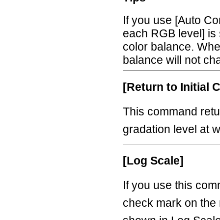
If you use [Auto Co
each RGB level] is 
color balance. When
balance will not ch
[Return to Initial 
This command retur
gradation level at 
[Log Scale]
If you use this co
check mark on the 