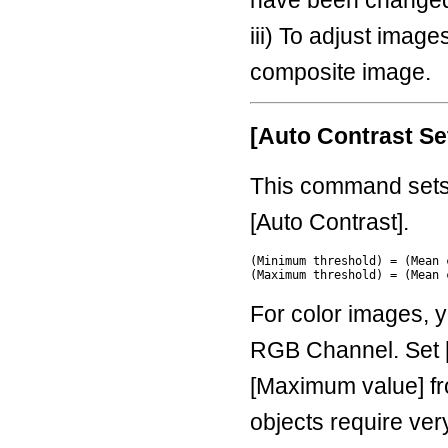
iii) To adjust imag
composite image.
[Auto Contrast Set
This command sets 
[Auto Contrast].
(Minimum threshold) = (Mean 
For color images, 
RGB Channel. Set 
[Maximum value] fro
objects require very