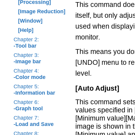
[Processing]
This command does
[Image Reduction]
itself, but only adj
[Window]
used when displayi
[Help]
monitor.
Chapter 2:
-Tool bar
This means you don
Chapter 3:
-Image bar
[UNDO] menu to re-
Chapter 4:
level.
-Color mode
Chapter 5:
[Auto Adjust]
-Information bar
This command sets 
Chapter 6:
-Graph tool
values specified in
[Minimum value][Ma
Chapter 7:
-Load and Save
image is shown in t
Chapter 8:
[Minimum value] an