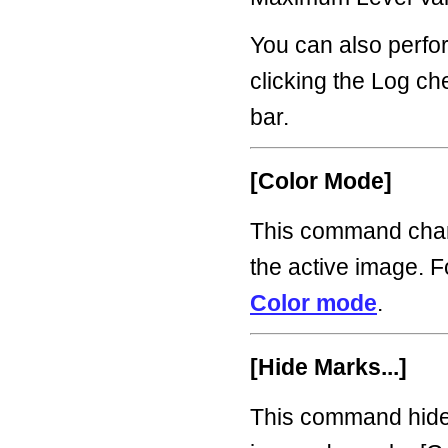
You can also perfo
clicking the Log c
bar.
[Color Mode]
This command chan
the active image. F
Color mode
.
[Hide Marks...]
This command hide