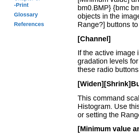
-Print
bm0.BMP} {bmc bm1
Glossary
objects in the ima
Range?] buttons to
References
[Channel]
If the active image
gradation levels fo
these radio buttons
[Widen][Shrink]B
This command scale
Histogram. Use th
or setting the Rang
[Minimum value a