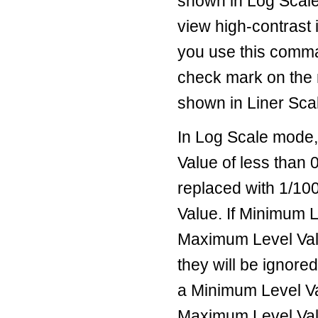
shown in Log Scale 
view high-contrast 
you use this comma
check mark on the 
shown in Liner Sca
In Log Scale mode
Value of less than 
replaced with 1/10
Value. If Minimum 
Maximum Level Val
they will be ignore
a Minimum Level V
Maximum Level Val