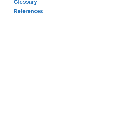
Glossary
References