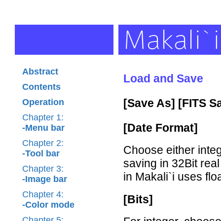
Abstract
Load and Save
Contents
[Save As] [FITS S
Operation
Chapter 1:
[Date Format]
-Menu bar
Chapter 2:
Choose either int
-Tool bar
saving in 32Bit rea
Chapter 3:
in Makali`i uses flo
-Image bar
Chapter 4:
[Bits]
-Color mode
Chapter 5: