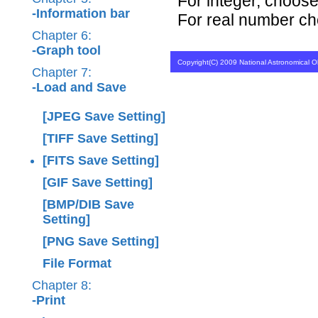
For integer, choose 
-Information bar
For real number cho
Chapter 6:
-Graph tool
Copyright(C) 2009 National Astronomical Ob
Chapter 7:
-Load and Save
[JPEG Save Setting]
[TIFF Save Setting]
[FITS Save Setting]
[GIF Save Setting]
[BMP/DIB Save
Setting]
[PNG Save Setting]
File Format
Chapter 8:
-Print