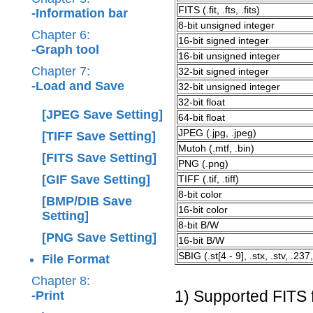
FITS (.fit, .fts, .fits)
-Information bar
8-bit unsigned integer
Chapter 6:
16-bit signed integer
-Graph tool
16-bit unsigned integer
Chapter 7:
32-bit signed integer
-Load and Save
32-bit unsigned integer
32-bit float
[JPEG Save Setting]
64-bit float
JPEG (.jpg, .jpeg)
[TIFF Save Setting]
Mutoh (.mtf, .bin)
[FITS Save Setting]
PNG (.png)
[GIF Save Setting]
TIFF (.tif, .tiff)
8-bit color
[BMP/DIB Save
16-bit color
Setting]
8-bit B/W
[PNG Save Setting]
16-bit B/W
SBIG (.st[4 - 9], .stx, .stv, .237,
File Format
Chapter 8:
1) Supported FITS 
-Print