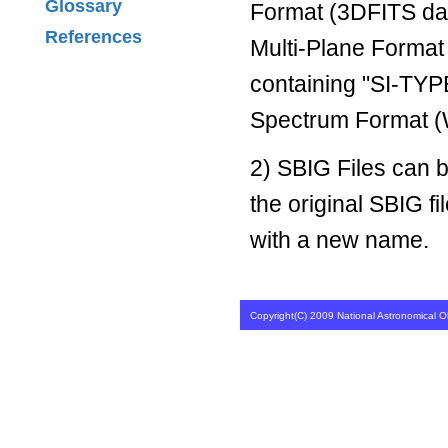
Glossary
Format (3DFITS dat
References
Multi-Plane Format
containing "SI-TYPE
Spectrum Format (
2) SBIG Files can 
the original SBIG fi
with a new name.
Copyright(C) 2009 National Astronomical Ob