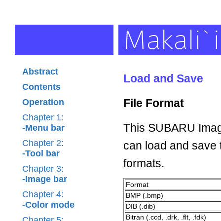
Abstract
Load and Save
Contents
File Format
Operation
Chapter 1:
This SUBARU Image
-Menu bar
Chapter 2:
can load and save t
-Tool bar
formats.
Chapter 3:
-Image bar
Format
Chapter 4:
BMP (.bmp)
-Color mode
DIB (.dib)
Bitran (.ccd, .drk, .flt, .fdk)
Chapter 5: